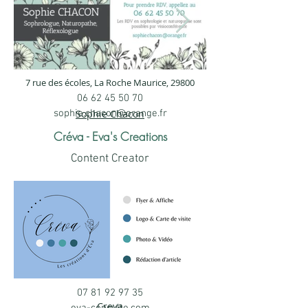
7 rue des écoles, La Roche Maurice, 29800
Visitenkarte Sophie
Sophie CHAC
06 62 45 50 70
Chacun, Sophrologin,
Büro.jpg
sophie.chacon@orange.fr
Sophie Chacon
Heilpraktikerin,
Sophie Chacun, Sophr
Créva - Eva's Creations
Heilpraktikerin, Refle
Reflexologin
Content Creator
Sophie Chacun, Sophrologin,
Heilpraktikerin, Reflexologin
07 81 92 97 35
Visitenkarte (8,8 × 5,8
Creva