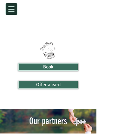
Book
Offer a card
Our partners