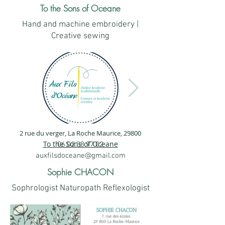
To the Sons of Oceane
Hand and machine embroidery |
Creative sewing
2 rue du verger, La Roche Maurice, 29800
1.png
2.png
To the Sons of Oceane
06.02.38.97.02
auxfilsdoceane@gmail.com
Sophie CHACON
Sophrologist Naturopath Reflexologist