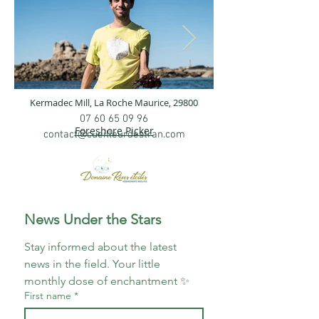
Kermadec Mill,
La Roche Maurice, 29800
bild.jpg
IMG20230525
07 60 65 09 96
Foreshore Picker
contact@cueilleurdestran.com
News Under the Stars
Stay informed about the latest 
news in the field. Your little 
monthly dose of enchantment ✨
First name
*