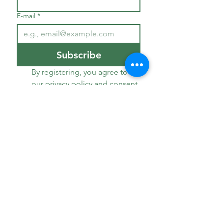
E-mail
*
Subscribe
By registering, you agree to 
our privacy policy and consent 
to receive news from our 
institution.
*
Welcome
The domain
Our accommodations
Our services
Worth visiting