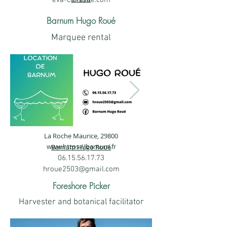
eva-consulte.com
Zoll).png
Barnum Hugo Roué
Marquee rental
La Roche Maurice, 29800
343768235_1921493418211579_155172
343726557_1
www.https
://barnum.fr
Barnum Hugo Roué
06.15.56.17.73
hroue2503@gmail.com
Foreshore Picker
Harvester and botanical facilitator