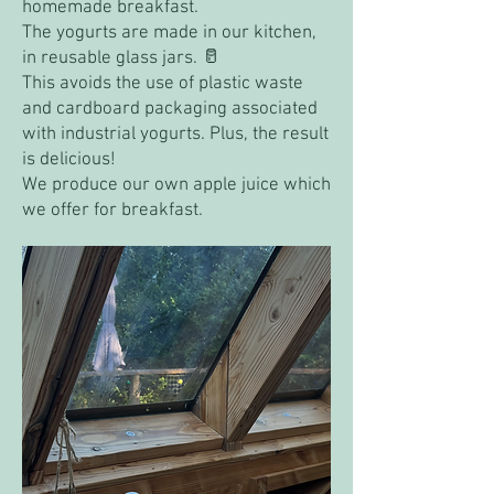
homemade breakfast.
The yogurts are made in our kitchen,
in reusable glass jars. 🥛
This avoids the use of plastic waste
and cardboard packaging associated
with industrial yogurts. Plus, the result
is delicious!
We produce our own apple juice which
we offer for breakfast.