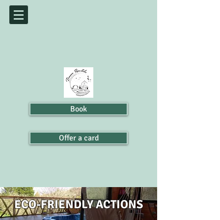
Book
Offer a card
ECO-FRIENDLY ACTIONS