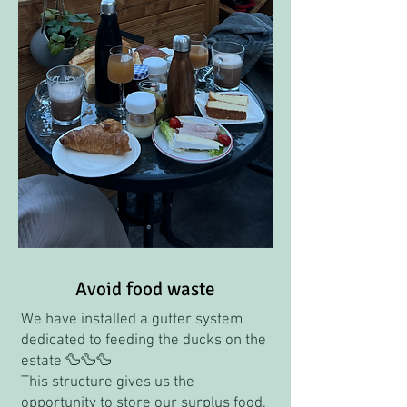
Avoid food waste
We have installed a gutter system
dedicated to feeding the ducks on the
estate 🦆🦆🦆
This structure gives us the
opportunity to store our surplus food,