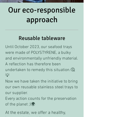
Our eco-responsible
approach
Reusable tableware
Until October 2023, our seafood trays
were made of POLYSTYRENE, a bulky
and environmentally unfriendly material.
A reflection has therefore been
undertaken to remedy this situation.🤔
💡
Now we have taken the initiative to bring
our own reusable stainless steel trays to
our supplier.
Every action counts for the preservation
of the planet ;)🌍
At the estate, we offer a healthy,