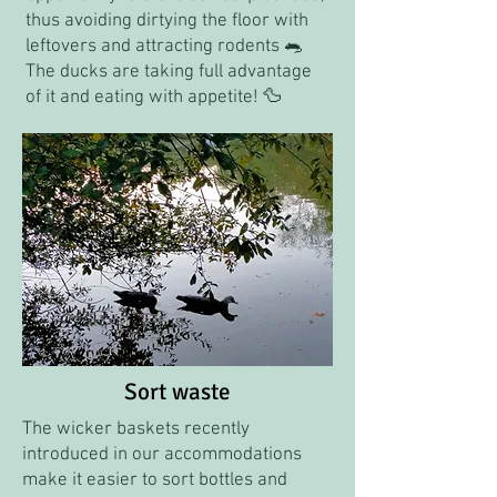
thus avoiding dirtying the floor with
leftovers and attracting rodents 🐀
The ducks are taking full advantage
of it and eating with appetite! 🦆
Sort waste
The wicker baskets recently
introduced in our accommodations
make it easier to sort bottles and