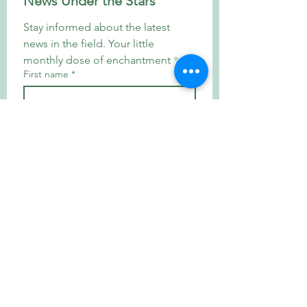
News Under the Stars
Stay informed about the latest 
news in the field. Your little 
monthly dose of enchantment ✨
First name
*
E-mail
*
Subscribe
By registering, you agree to 
our privacy policy and consent 
to receive news from our 
institution.
*
Welcome