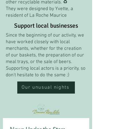
other recyclable materials. ♻️
They were designed by Yvette, a
resident of La Roche Maurice
Support local businesses
Since the beginning of our activity, we
have worked closely with local
merchants, whether for the creation
of our baskets, the preparation of our
meal trays, or the sale of beers.
Supporting local actors is a priority, so
don't hesitate to do the same ;)
Our unusual nights